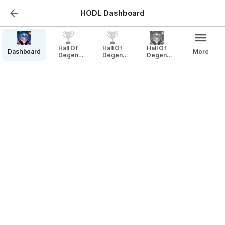
HODL Dashboard
DB - HODL NFTs
Hall Of
Hall Of
Hall Of
Dashboard
More
Degen
Degen
Degen
Legends
Legends
Legends
DB - HODL NFTs